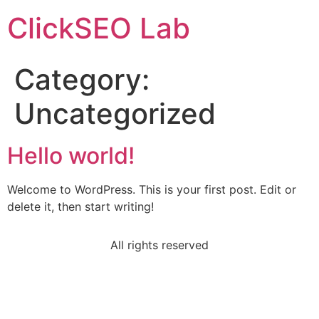
ClickSEO Lab
Category:
Uncategorized
Hello world!
Welcome to WordPress. This is your first post. Edit or
delete it, then start writing!
All rights reserved