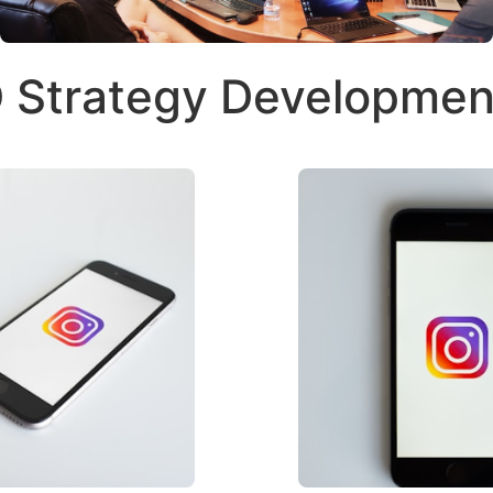
 Strategy Developmen