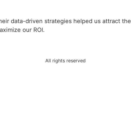
heir data-driven strategies helped us attract th
aximize our ROI.
All rights reserved