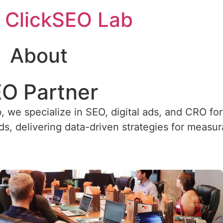
ClickSEO Lab
About
EO Partner
, we specialize in SEO, digital ads, and CRO fo
, delivering data-driven strategies for measu