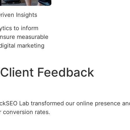
riven Insights
tics to inform
ensure measurable
 digital marketing
Client Feedback
ickSEO Lab transformed our online presence and
r conversion rates.