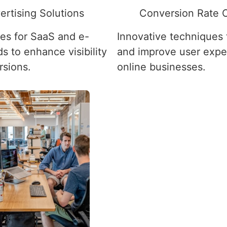
ertising Solutions
Conversion Rate O
ies for SaaS and e-
Innovative techniques
 to enhance visibility
and improve user expe
rsions.
online businesses.